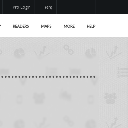
Pro Login
(en)
Y
READERS
MAPS
MORE
HELP