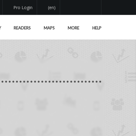
Pro Login
(en)
Y
READERS
MAPS
MORE
HELP