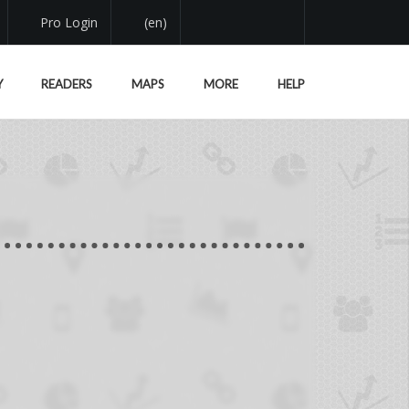
Pro Login
(en)
Y
READERS
MAPS
MORE
HELP