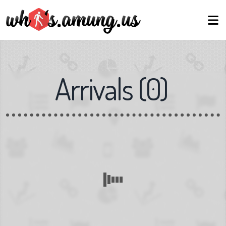
Arrivals
(
0
)