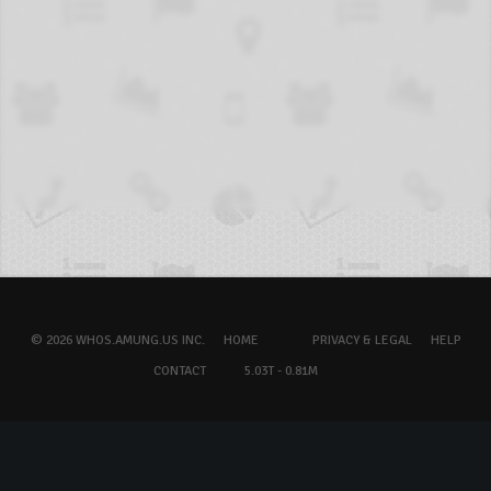
© 2026 WHOS.AMUNG.US INC.
HOME
PRIVACY & LEGAL
HELP
CONTACT
5.03T - 0.81M