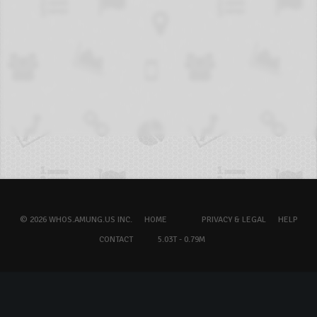
© 2026 WHOS.AMUNG.US INC.
HOME
PRIVACY & LEGAL
HELP
CONTACT
5.03T - 0.79M