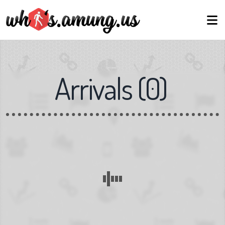
Arrivals
(
0
)