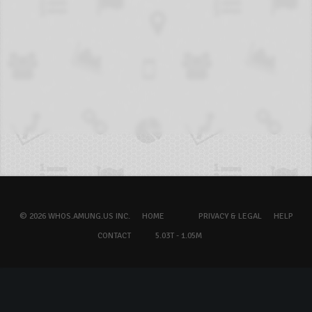
© 2026 WHOS.AMUNG.US INC.
HOME
PRIVACY & LEGAL
HELP
CONTACT
5.03T - 1.05M