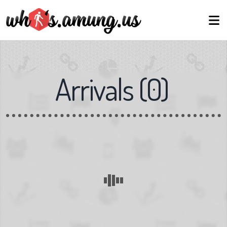
Arrivals
(
0
)