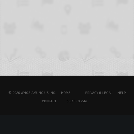
© 2026 WHOS.AMUNG.US INC.
HOME
PRIVACY & LEGAL
HELP
CONTACT
5.03T - 0.75M