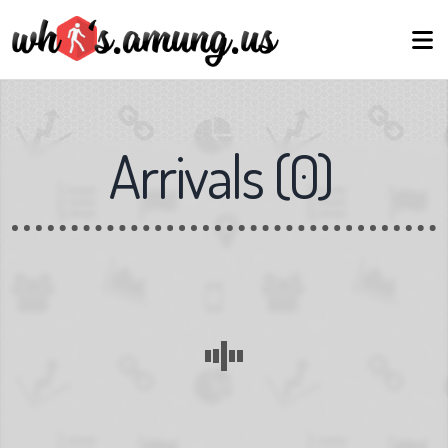
Arrivals
(
0
)