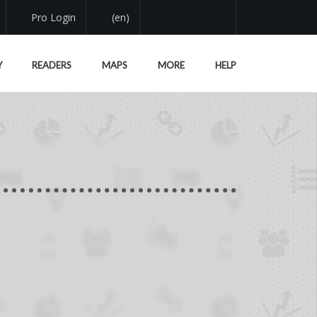
Pro Login
(en)
Y
READERS
MAPS
MORE
HELP