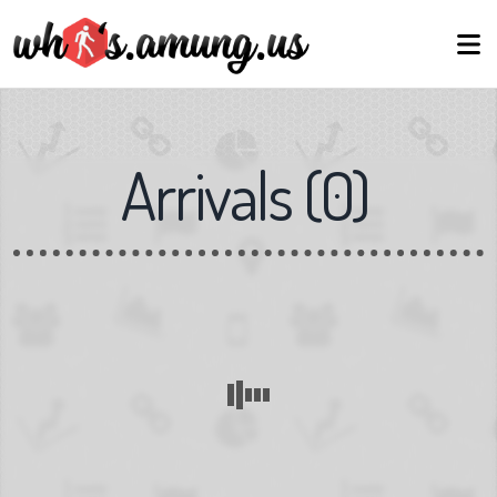
Arrivals
(
0
)