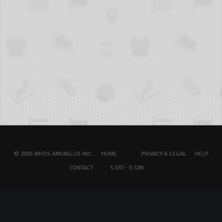
© 2026 WHOS.AMUNG.US INC.
HOME
PRIVACY & LEGAL
HELP
CONTACT
5.03T - 0.72M