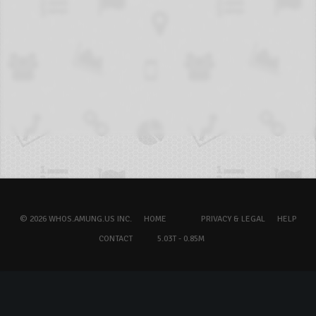
© 2026 WHOS.AMUNG.US INC.
HOME
PRIVACY & LEGAL
HELP
CONTACT
5.03T - 0.85M