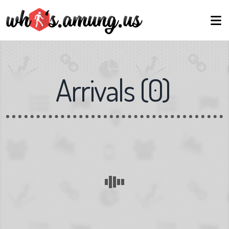
Arrivals
(
0
)