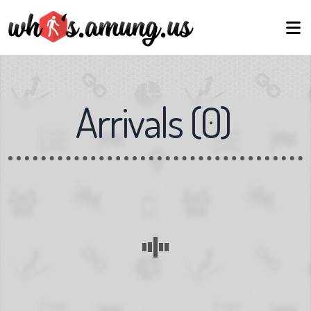
Arrivals
(
0
)