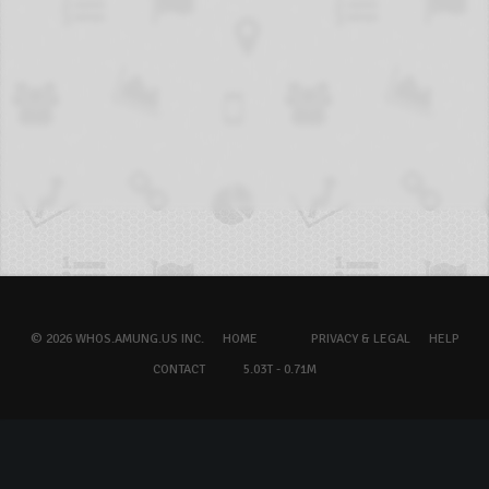
© 2026 WHOS.AMUNG.US INC.
HOME
PRIVACY & LEGAL
HELP
CONTACT
5.03T - 0.71M