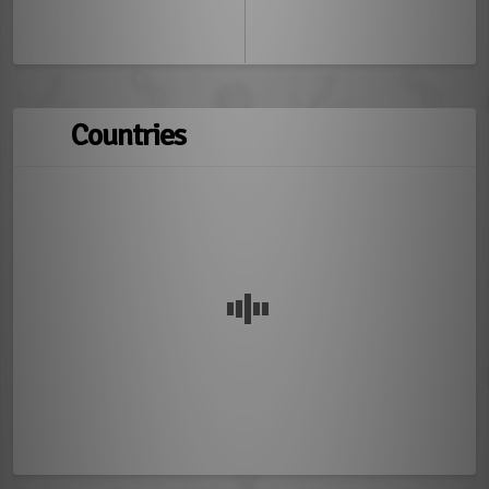
Countries