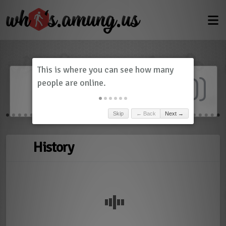
Dashboard
(
0
)
Skip
← Back
Next →
History