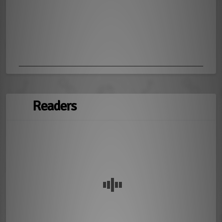
Readers