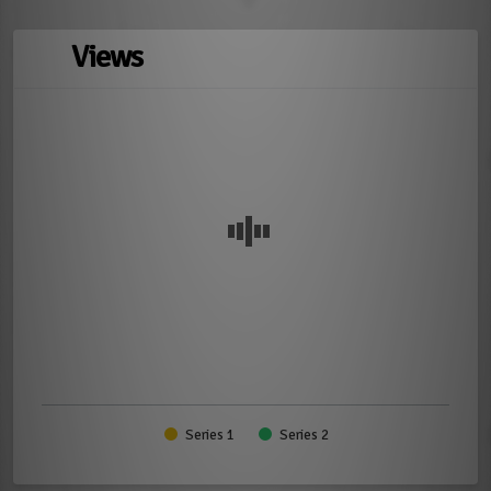
Views
Series 1
Series 2