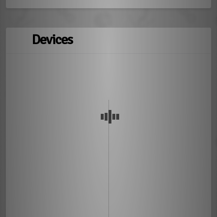
Devices