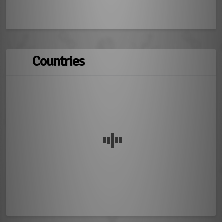
Countries