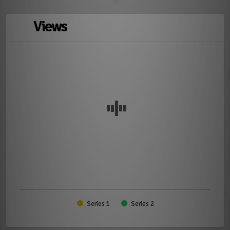
Views
Series 1
Series 2