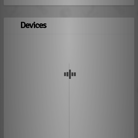
Devices