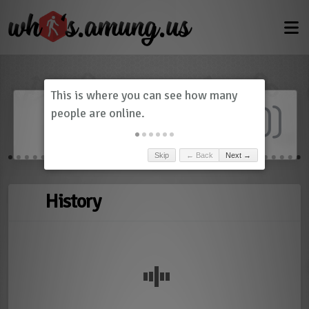
Dashboard
(
0
)
Skip
← Back
Next →
History