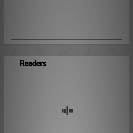
Readers