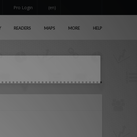
Pro Login
(en)
Y
READERS
MAPS
MORE
HELP