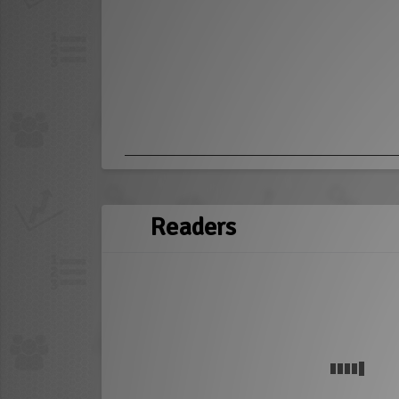
Readers