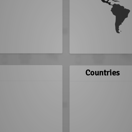
Countries