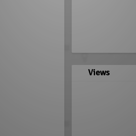
Views