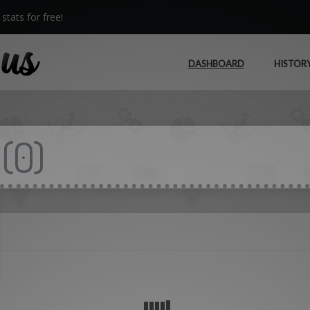
stats for free!
DASHBOARD
HISTOR
(
0
)