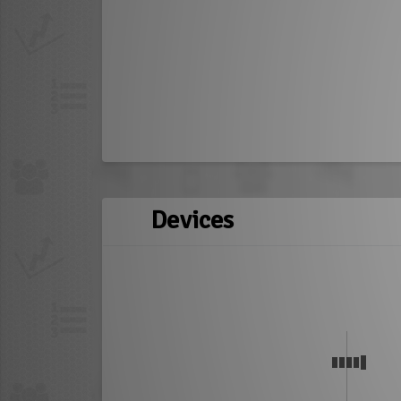
Devices