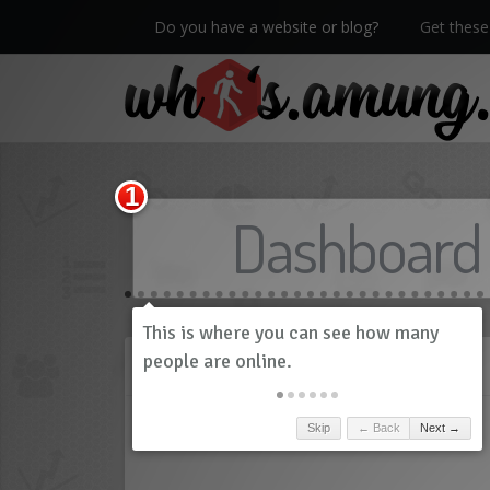
Do you have a website or blog?
Get these 
We now have Pro stats with Heatspy - no ads!
Dashboard
History
Skip
← Back
Next →