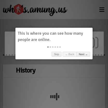
Dashboard
(
0
)
Skip
← Back
Next →
History