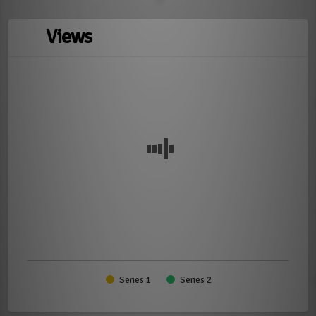
Views
Series 1
Series 2