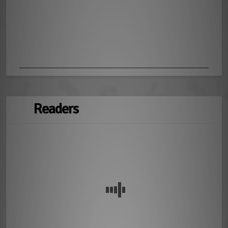
Readers