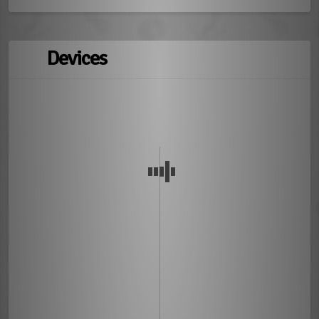
Devices