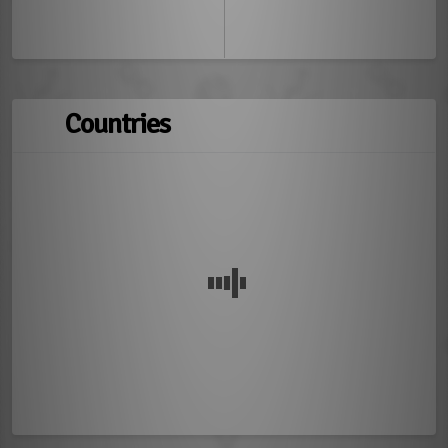
Countries