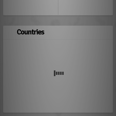
Countries