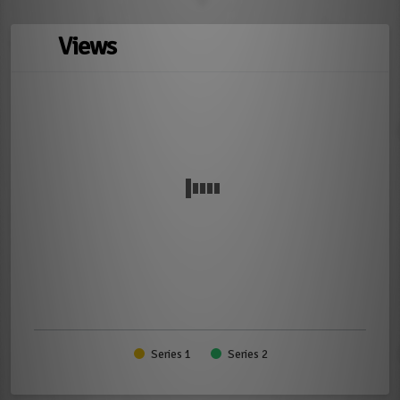
Views
Series 1
Series 2