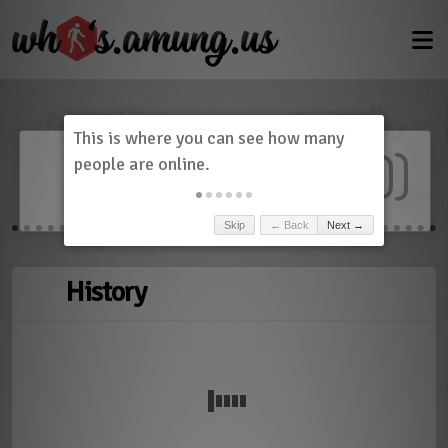
Dashboard
(
0
)
Skip
← Back
Next →
History