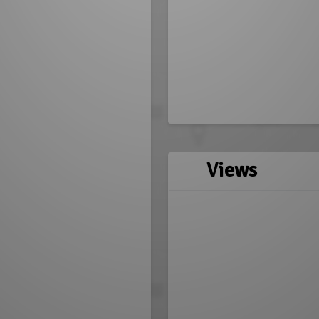
Views