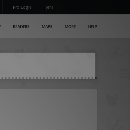
Pro Login
(en)
Y
READERS
MAPS
MORE
HELP