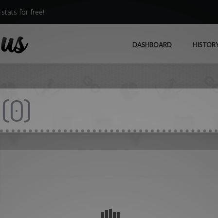
stats for free!
DASHBOARD
HISTOR
(
0
)