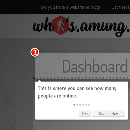
Do you have a website or blog?
Get these 
We now have Pro stats with Heatspy - no ads!
Dashboard
History
Skip
← Back
Next →