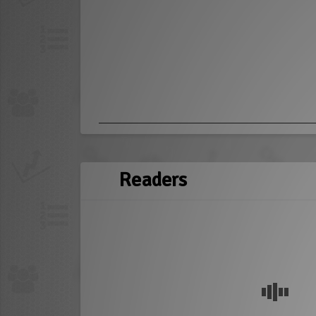
Readers