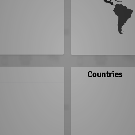
Countries