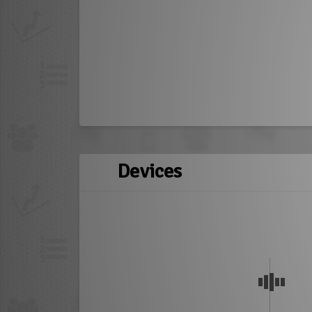
Devices