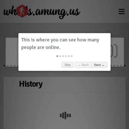
Dashboard
(
0
)
Skip
← Back
Next →
History