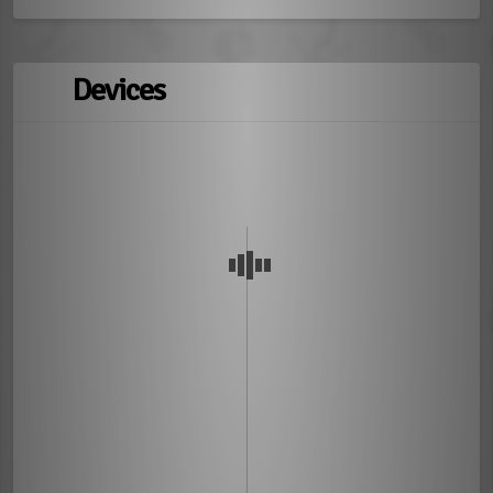
Devices