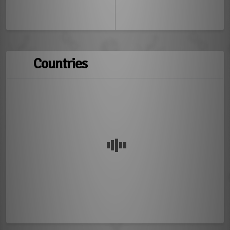
Countries