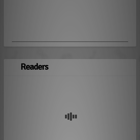
Readers