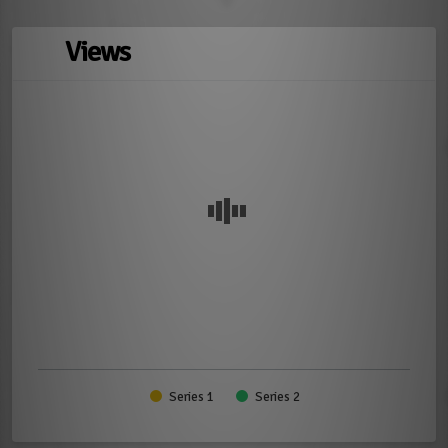
Views
Series 1
Series 2