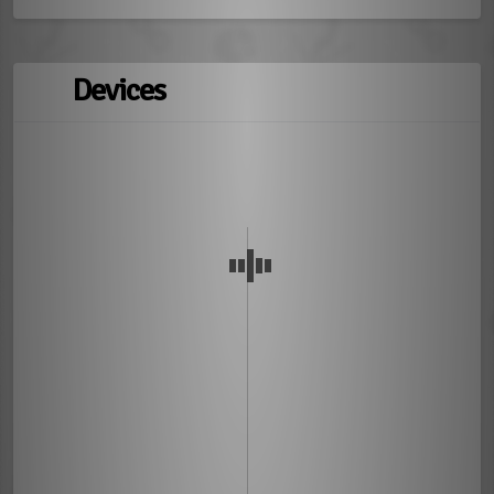
Devices