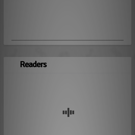
Readers