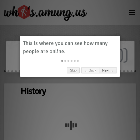
Dashboard
(
0
)
Skip
← Back
Next →
History