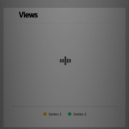
Views
Series 1
Series 2