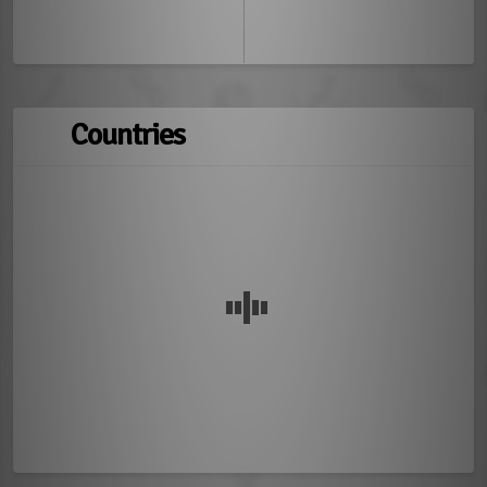
Countries