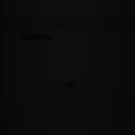
Countries