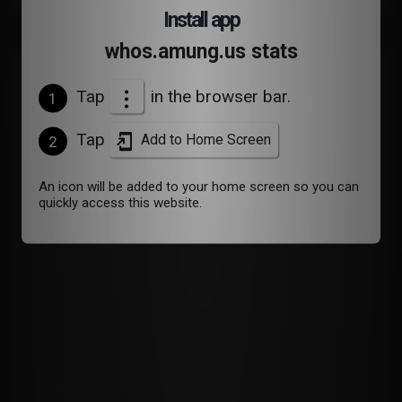
Install app
whos.amung.us stats
Devices
Tap
in the browser bar.
1
Tap
Add to Home Screen
2
An icon will be added to your home screen so you can
quickly access this website.