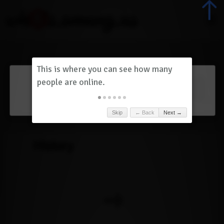
Dashboard
(
0
)
Skip
← Back
Next →
History