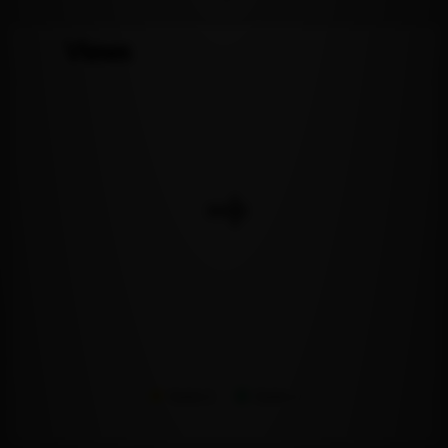
Views
Series 1
Series 2