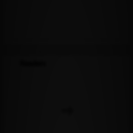
Readers