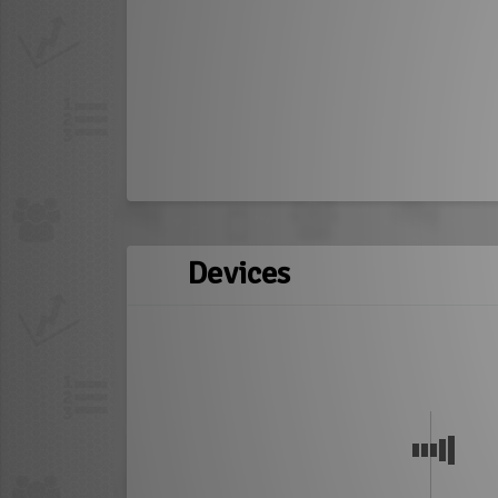
Devices