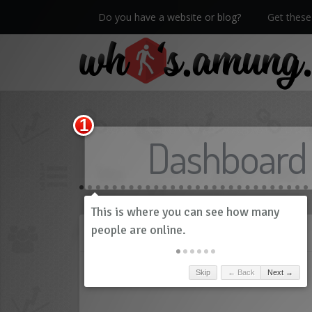
Do you have a website or blog?
Get these 
We now have Pro stats with Heatspy - no ads!
Dashboard
History
Skip
← Back
Next →