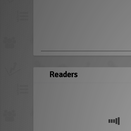
Readers