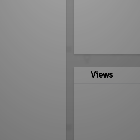
Views