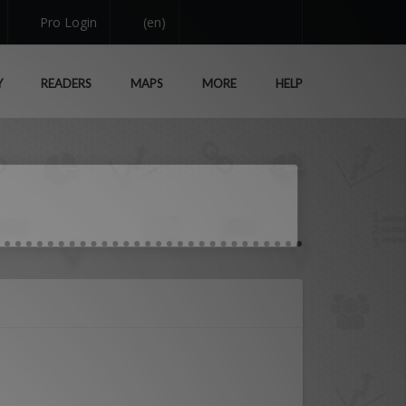
Pro Login
(en)
Y
READERS
MAPS
MORE
HELP