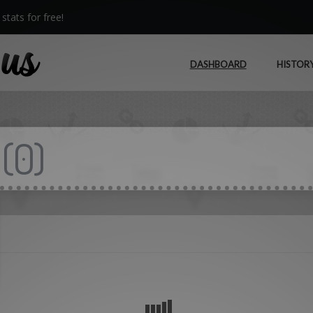
stats for free!
DASHBOARD
HISTOR
(
0
)