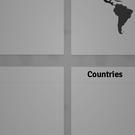
Countries