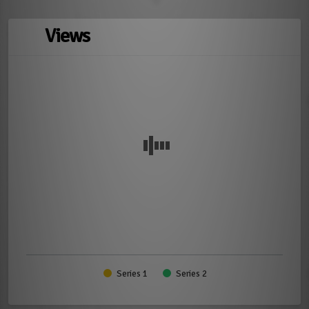
Views
Series 1
Series 2