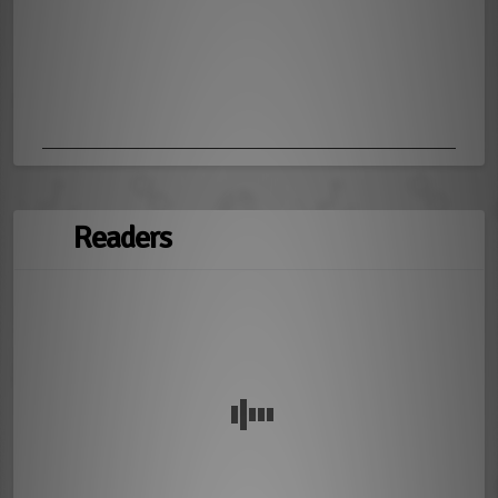
Readers