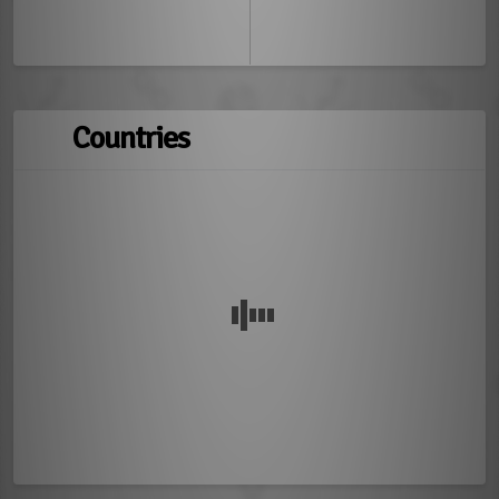
Countries