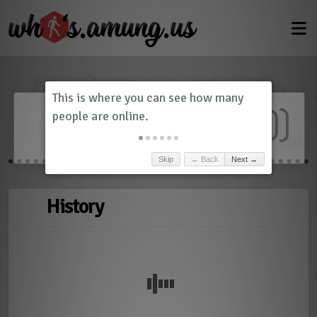
Dashboard
(
0
)
Skip
← Back
Next →
History