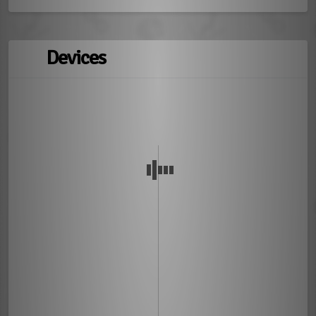
Devices