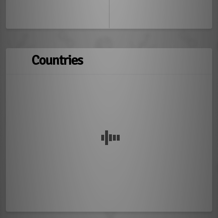
Countries