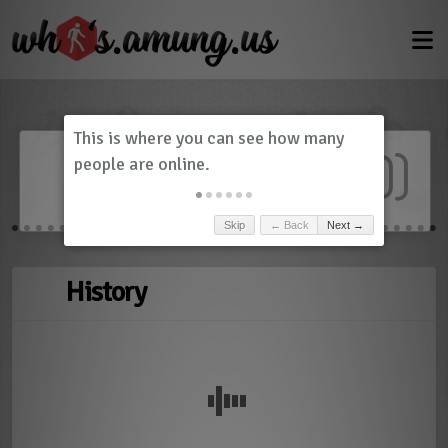
Dashboard
(
0
)
Skip
← Back
Next →
History