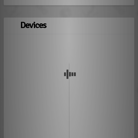
Devices