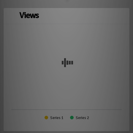
Views
Series 1
Series 2