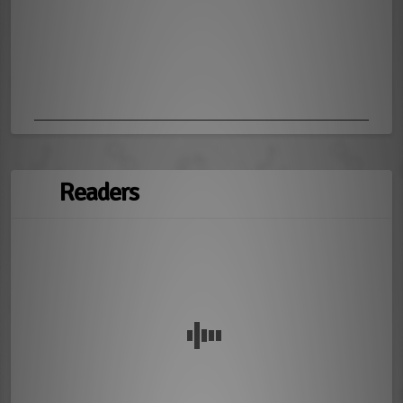
Readers