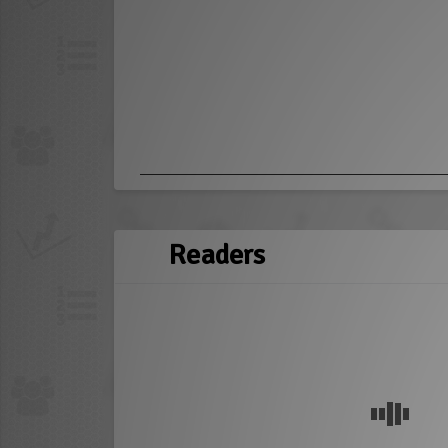
Readers