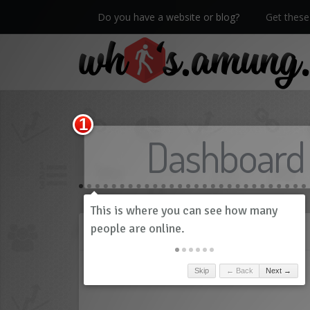
Do you have a website or blog?
Get these 
We now have Pro stats with Heatspy - no ads!
Dashboard
History
Skip
← Back
Next →