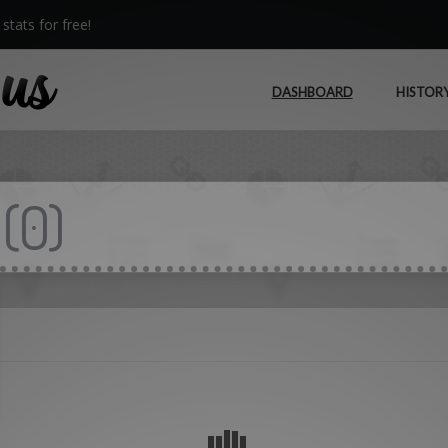
stats for free!
DASHBOARD
HISTOR
(
0
)