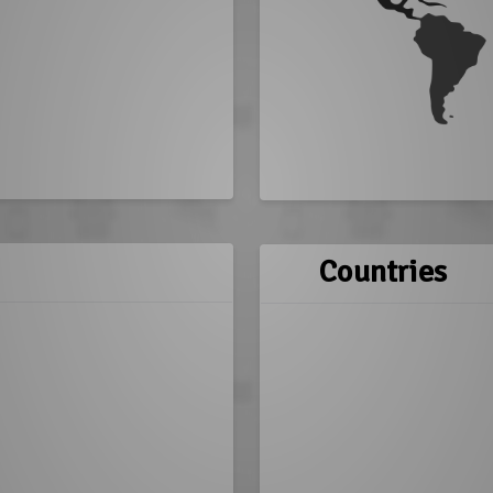
Countries