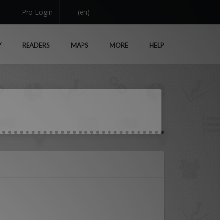
Pro Login
(en)
Y
READERS
MAPS
MORE
HELP