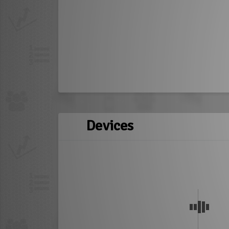
Devices