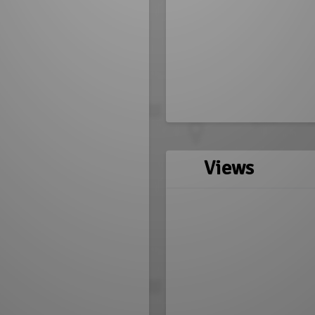
Views