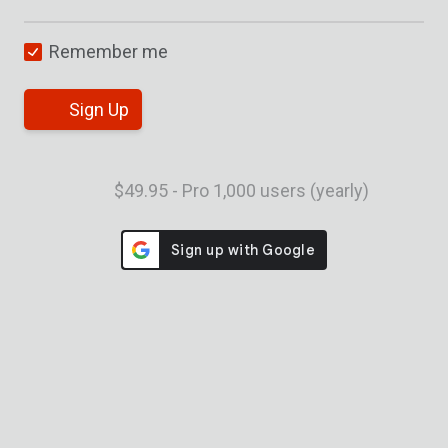
Remember me
Sign Up
$49.95 - Pro 1,000 users (yearly)