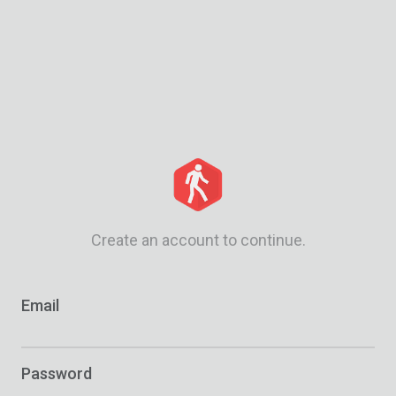
Create an account to continue.
Email
Password